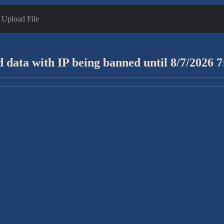
Upload File
 data with IP being banned until 8/7/2026 7