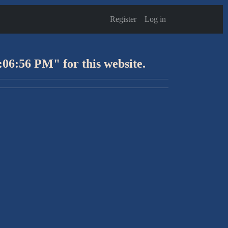
Register
Log in
:06:56 PM" for this website.