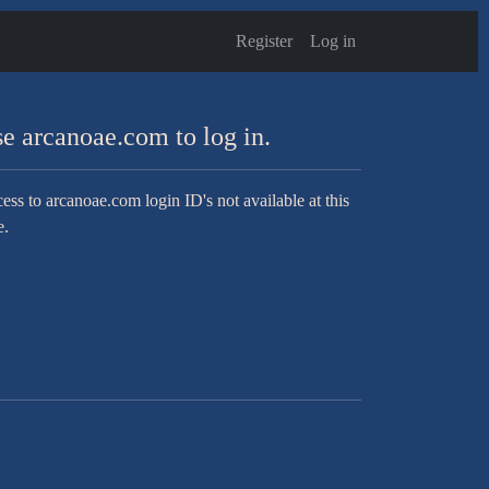
Register
Log in
e arcanoae.com to log in.
ess to arcanoae.com login ID's not available at this
e.