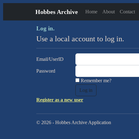
Hobbes Archive
Home
About
Contact
Log in.
Use a local account to log in.
Email/UserID
Password
Remember me?
Register as a new user
© 2026 - Hobbes Archive Application