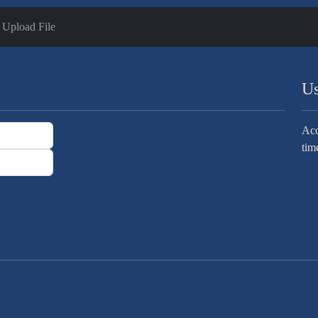
Upload File
Us
Acc
tim